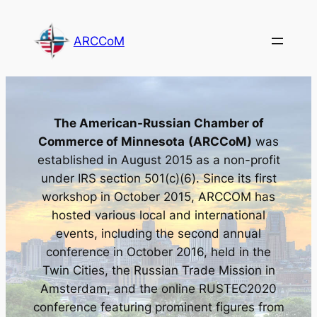
Skip
to
ARCCoM
content
The American-Russian Chamber of
Commerce of Minnesota
(ARCCoM)
was
established in August 2015 as a non-profit
under IRS section 501(c)(6). Since its first
workshop in October 2015, ARCCOM has
hosted various local and international
events, including the second annual
conference in October 2016, held in the
Twin Cities, the Russian Trade Mission in
Amsterdam, and the online RUSTEC2020
conference featuring prominent figures from