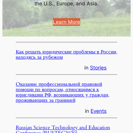
the U.S., Europe, and Asia.
Learn More
Как решать юридические проблемы в России,
находясь за рубежом
in
Stories
Oказаниe профессиональной правовой
помощи по вопросам, относящимся к
юрисдикции РФ, возникающих у граждан,
проживающих за границей
in
Events
Russian Science Technology and Education
Conference (RUSTEC2020)