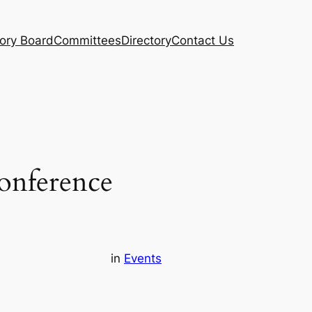
ory Board
Committees
Directory
Contact Us
onference
in
Events