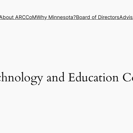
About ARCCoM
Why Minnesota?
Board of Directors
Advis
chnology and Education C