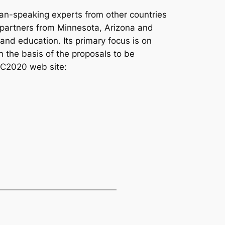
an-speaking experts from other countries
 partners from Minnesota, Arizona and
and education. Its primary focus is on
 the basis of the proposals to be
TEC2020 web site: