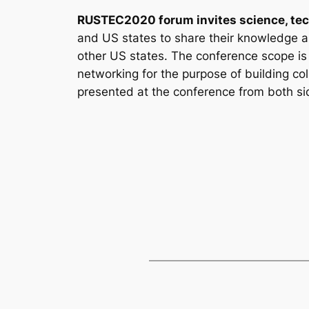
RUSTEC2020 forum invites science, tec
and US states to share their knowledge a
other US states. The conference scope is n
networking for the purpose of building co
presented at the conference from both sid