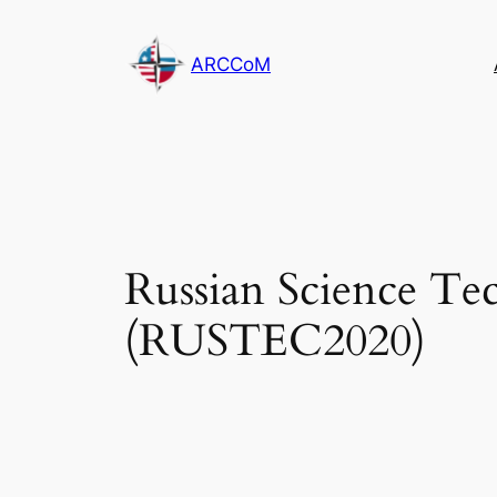
Skip
to
ARCCoM
content
Russian Science Te
(RUSTEC2020)