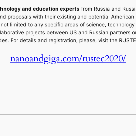
hnology and education experts
from Russia and Russi
nd proposals with their existing and potential American
ot limited to any specific areas of science, technology 
llaborative projects between US and Russian partners on
es. For details and registration, please, visit the RUS
nanoandgiga.com/rustec2020/