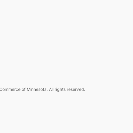
ommerce of Minnesota. All rights reserved.