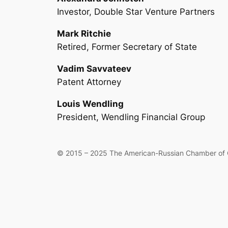
Investor, Double Star Venture Partners
Mark Ritchie
Retired, Former Secretary of State
Vadim Savvateev
Patent Attorney
Louis Wendling
President, Wendling Financial Group
© 2015 –
2025 The American-Russian Chamber of C