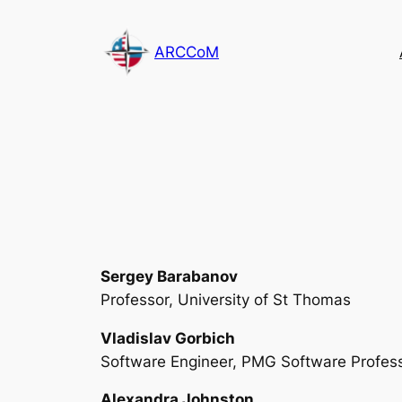
Skip
to
ARCCoM
content
Sergey Barabanov
Professor, University of St Thomas
Vladislav Gorbich
Software Engineer, PMG Software Profess
Alexandra Johnston