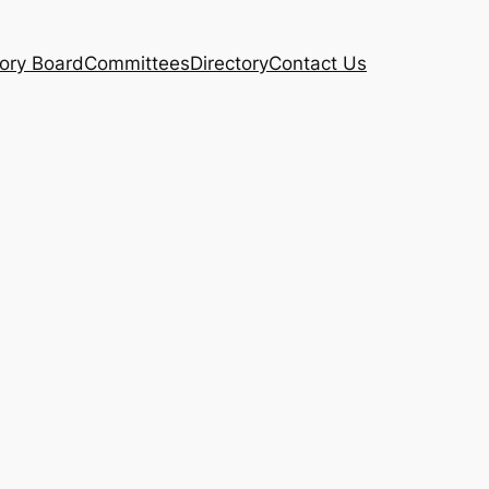
ory Board
Committees
Directory
Contact Us