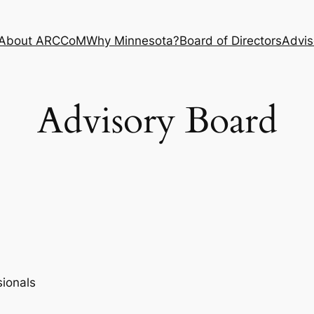
About ARCCoM
Why Minnesota?
Board of Directors
Advis
Advisory Board
ionals