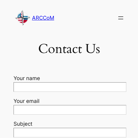
Skip
to
ARCCoM
content
Contact Us
Your name
Your email
Subject