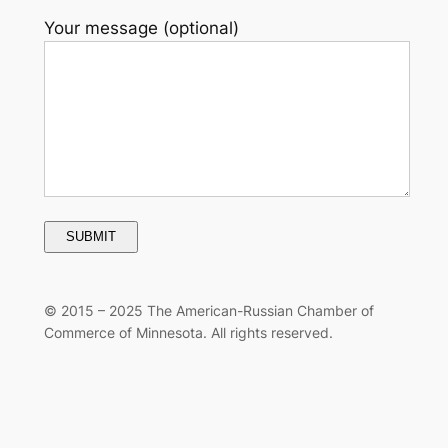
Your message (optional)
© 2015 –
2025 The American-Russian Chamber of
Commerce of Minnesota. All rights reserved.