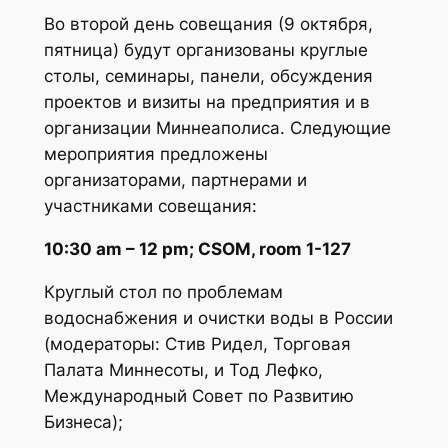
Во второй день совещания (9 октября,
пятница) будут организованы круглые
столы, семинары, панели, обсуждения
проектов и визиты на предприятия и в
организации Миннеаполиса. Следующие
мероприятия предложены
организаторами, партнерами и
участниками совещания:
10:30 am – 12 pm; CSOM, room 1-127
Круглый стол по проблемам
водоснабжения и очистки воды в России
(модераторы: Стив Ридел, Торговая
Палата Миннесоты, и Тод Лефко,
Международный Совет по Развитию
Бизнеса);