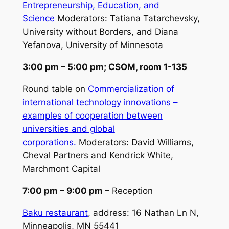
Entrepreneurship, Education, and
Science
Moderators:
Tatiana Tatarchevsky,
University without Borders, and Diana
Yefanova, University of Minnesota
3:00 pm – 5:00 pm; CSOM, room 1-135
Round table on
Commercialization of
international technology innovations –
examples of cooperation between
universities and global
corporations.
Moderators:
David Williams,
Cheval Partners and Kendrick White,
Marchmont Capital
7:00 pm – 9:00 pm
– Reception
Baku restaurant
, address: 16 Nathan Ln N,
Minneapolis, MN 55441