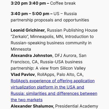
3:20 pm 3:40 pm –
Coffee break
3:40 pm – 5:00 pm –
US – Russia
partnership proposals and opportunities
Leonid Grichiner,
Russian Publishing House
“Zerkalo”, Minneapolis, MN,
Introduction to
Russian-speaking business community in
Minnesota
Alexandra Johnston
, DFJ Aurora, San
Francisco, CA,
Russia-USA business
partnership: A view from Silicon Valley
Vlad Pavlov
, RollApps, Palo Alto, CA,
RollApp’s experience of offering application
virtualization platform in the USA and
Russia: similarities and differences between
the two markets
Alexander Shalumov,
Presidential Academy