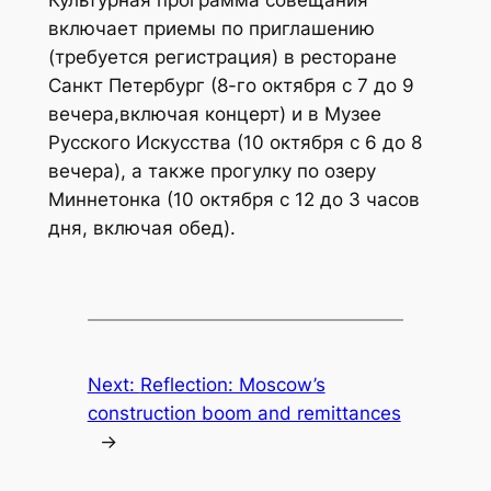
включает приемы по приглашению
(требуется регистрация) в ресторане
Санкт Петербург (8-го октября с 7 до 9
вечера,включая концерт) и в Музее
Русского Искусства (10 октября с 6 до 8
вечера), а также прогулку по озеру
Миннетонка (10 октября с 12 до 3 часов
дня, включая обед).
Next:
Reflection: Moscow’s
construction boom and remittances
→