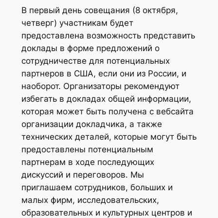
В первый день совещания (8 октября,
четверг) участникам будет
предоставлена возможность представить
доклады в форме предложений о
сотрудничестве для потенциальных
партнеров в США, если они из России, и
наоборот. Организаторы рекомендуют
избегать в докладах общей информации,
которая может быть получена с вебсайта
организации докладчика, а также
технических деталей, которые могут быть
предоставлены потенциальным
партнерам в ходе последующих
дискуссий и переговоров. Мы
приглашаем сотрудников, больших и
малых фирм, исследовательских,
образовательных и культурных центров и