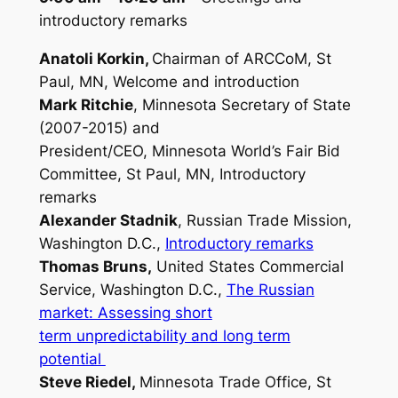
introductory remarks
Anatoli Korkin,
Chairman of ARCCoM, St
Paul, MN, Welcome and
introd
uction
Mark Ritchie
, Minnesota Secretary of State
(2007-2015) and
President/CEO, Minnesota World’s Fair Bid
Committee, St Paul, MN,
Introductory
remarks
Alexander Stadnik
, Russian Trade Mission,
Washington D.C.,
Introductory remarks
Thomas Bruns,
United States Commercial
Service, Washington D.C.,
The Russian
market: Assessing short
term unpredictability and long term
potential
Steve Riedel,
Minnesota Trade Office, St