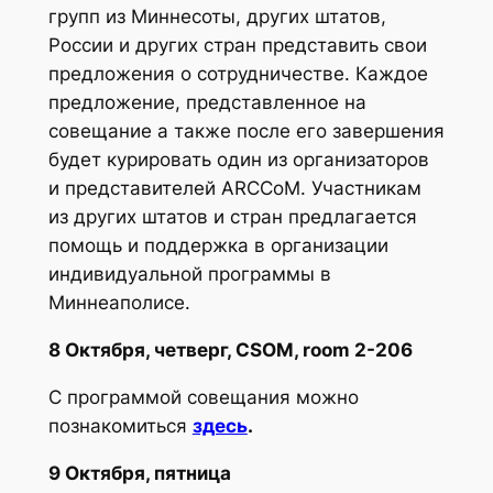
групп из Миннесоты, других штатов,
России и других стран представить свои
предложения о сотрудничестве. Каждое
предложение, представленное на
совещание а также после его завершения
будет курировать один из организаторов
и представителей ARCCoM. Участникам
из других штатов и стран предлагается
помощь и поддержка в организации
индивидуальной программы в
Миннеаполисе.
8 Октября, четверг, CSOM, room 2-206
С программой совещания можно
познакомиться
здесь
.
9 Октября, пятница