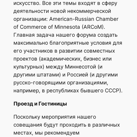
искусство. Все эти темы входят в сферу
деятельности новой некоммерческой
организации: American-Russian Chamber
of Commerce of Minnesota (ARCoM).
Главная задача нашего форума создать
максимально благоприятные условия для
его участников в развитии совместных
проектов (академических, бизнес или
культурных) между Миннесотой (и
другими штатами) и Россией (и другими
русско-говорящими организациями,
например, в республиках бывшего СССР).
Прoезд и Гостиницы
Поскольку мероприятия нашего
совещания будут проходить в различных
местах, мы рекомендуем