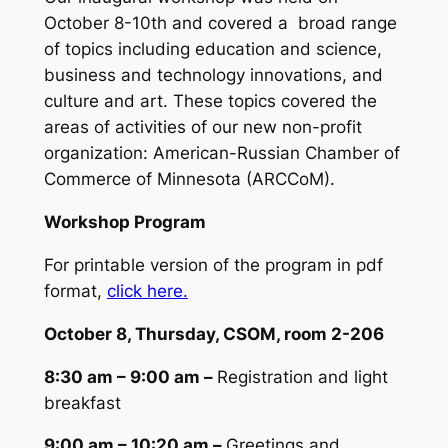
October 8-10th and covered a broad range
of topics including education and science,
business and technology innovations, and
culture and art. These topics covered the
areas of activities of our new non-profit
organization: American-Russian Chamber of
Commerce of Minnesota (ARCCoM).
Workshop Program
For printable version of the program in pdf
format,
click here.
October 8, Thursday, CSOM, room 2-206
8:30 am – 9:00 am –
R
egistration and light
breakfast
9:00 am – 10:20 am –
Greetings and