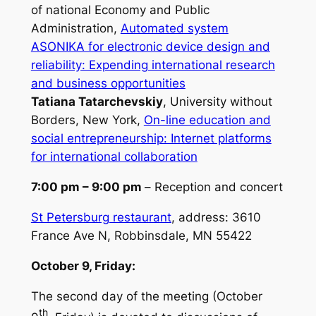
of national Economy and Public
Administration,
Automated system
ASONIKA for electronic device design and
reliability: Expending international research
and business opportunities
Tatiana Tatarchevskiy
, University without
Borders, New York,
On-line education and
social entrepreneurship: Internet platforms
for international collaboration
7:00 pm – 9:00 pm
–
Reception and concert
St Petersburg restaurant
, address:
3610
France Ave N, Robbinsdale, MN 55422
October 9, Friday:
The second day of the meeting (October
th