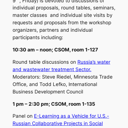
9
, Friday) is devoted to discussions of
individual proposals, round tables, seminars,
master classes and individual site visits by
requests and proposals from the workshop
organizers, partners and individual
participants including:
10:30 am – noon; CSOM, room 1-127
Round table discussions on
Russia’s water
and wastewater treatment Sector.
Moderators:
Steve Riedel, Minnesota Trade
Office, and Todd Lefko, International
Business Development Council
1 pm – 2:30 pm; CSOM, room 1-135
Panel on
E-Learning as a Vehicle for U.S.-
Russian Collaborative Projects in Social