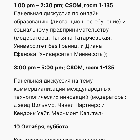
1:00 pm – 2:30 pm; CSOM, room 1-135
Панельная дискуссия по онлайн
образованию (дистанционное обучение) и
социальному предпринимательству
(модераторы: Татьяна Татарчевская,
Университет без Границ, и Диана
Ефанова, Университет Миннесоты);
3:00 pm – 5:00 pm; CSOM, room 1-135
Панельная дискуссия на тему
коммерциализации международных
технологических инноваций (модераторы:
Дэвид Вильямс, Чавел Партнерс и
Кендрик Уайт, Марчмонт Кэпитал)
10 Октября, суббота
Культурная программа совещания