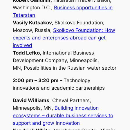
Robert Galiullin,
Tatarstan Trade Mission,
Washington D.C.,
Business opportunities in
Tatarstan
Vasily Kutsakov,
Skolkovo Foundation,
Moscow, Russia,
Skolkovo Foundation: How
experts and enterprises abroad can get
involved
Todd Lefko,
International Business
Development Company, Minneapolis,
MN,
Possibilities in the Russian water sector
2:00 pm – 3:20 pm –
Technology
innovations and academic partnerships
David Williams
, Cheval Partners,
Minneapolis, MN,
Building innovation
ecosystems – durable business services to
support and grow
innovation