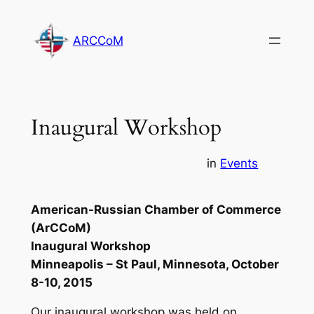
Skip
to
ARCCoM
content
Inaugural Workshop
in
Events
American-Russian Chamber of Commerce
(ArCCoM)
Inaugural Workshop
Minneapolis – St Paul, Minnesota, October
8-10, 2015
Our inaugural workshop was held on