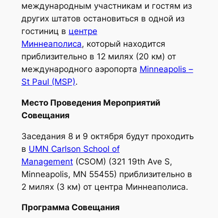
международным участникам и гостям из
других штатов остановиться в одной из
гостиниц в
центре
Миннеаполиса
,
который находится
приблизительно в 12 милях (20 км) от
международного аэропорта
Minneapolis –
St Paul (MSP)
.
Место Проведения Мероприятий
Совещания
Заседания 8 и 9 октября будут проходить
в
UMN Carlson School of
Management
(CSOM) (321 19th Ave S,
Minneapolis, MN 55455) приблизительно в
2 милях (3 км) от центра Миннеаполиса.
Программа Совещания