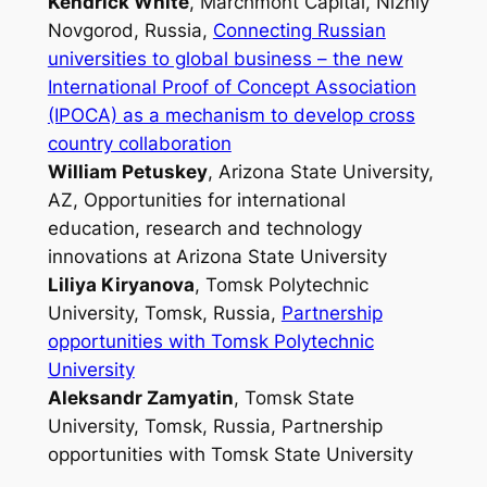
Kendrick White
, Marchmont Capital, Nizniy
Novgorod, Russia,
Connecting Russian
universities to global business – the new
International Proof of Concept Association
(IPOCA) as a mechanism to develop cross
country collaboration
William Petuskey
, Arizona State University,
AZ,
Opportunities for international
education, research and technology
innovations at Arizona State University
Liliya Kiryanova
, Tomsk Polytechnic
University, Tomsk, Russia,
Partnership
opportunities with Tomsk Polytechnic
University
Aleksandr Zamyatin
, Tomsk State
University, Tomsk, Russia,
Partnership
opportunities with Tomsk State University