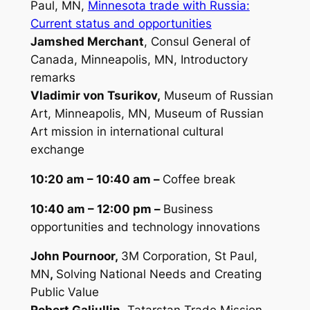
Paul, MN,
Minnesota trade with Russia:
Current status and opportunities
Jamshed Merchant
, Consul General of
Canada, Minneapolis, MN,
Introductory
remarks
Vladimir von Tsurikov,
Museum of Russian
Art, Minneapolis, MN,
Museum of Russian
Art mission in international cultural
exchange
10:20 am – 10:40 am –
Coffee break
10:40 am – 12:00 pm –
Business
opportunities and technology innovations
John Pournoor,
3M Corporation, St Paul,
MN
,
Solving National Needs and Creating
Public Value