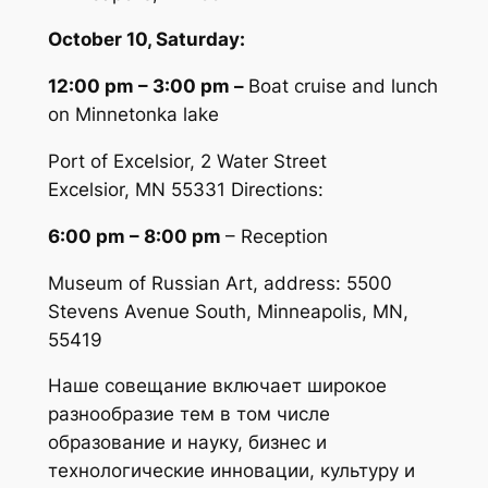
October 10, Saturday:
12:00 pm – 3:00 pm
–
Boat cruise and lunch
on Minnetonka lake
Port of Excelsior, 2 Water Street
Excelsior, MN 55331 Directions:
6:00 pm – 8:00 pm
– Reception
Museum of Russian Art, address: 5500
Stevens Avenue South, Minneapolis, MN,
55419
Наше совещание включает широкое
разнообразие тем в том числе
образование и науку, бизнес и
технологические инновации, культуру и