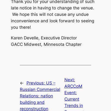
Thank you for your understanding of such
late notice in having to change the venue.
We hope this will not cause any undue
inconvenience and look forward to seeing
you there!
Karen Develle, Executive Director
GACC Midwest, Minnesota Chapter
Next:
←
Previous:
US –
ARCCoM
Russian Commercial
Event:
Relations: nation
Current
building and
Trends in
reconstruction