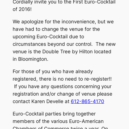
Cordially invite you to the First Euro-Cocktail
of 2016!
We apologize for the inconvenience, but we
have had to change the venue for the
upcoming Euro-Cocktail due to
circumstances beyond our control. The new
venue is the Double Tree by Hilton located
in Bloomington.
For those of you who have already
registered, there is no need to re-register!!
If you have any questions concerning your
registration and/or change of venue please
contact Karen Develle at
612-865-4170
Euro-Cocktail parties bring together
members of the various Euro-American
Chambers of Commerce twice a year. On