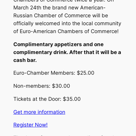
March 24th the brand new American-
Russian Chamber of Commerce will be
officially welcomed into the local community
of Euro-American Chambers of Commerce!
Complimentary appetizers and one
complimentary drink. After that it will be a
cash bar.
Euro-Chamber Members: $25.00
Non-members: $30.00
Tickets at the Door: $35.00
Get more information
Register Now!