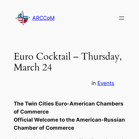
Skip
to
ARCCoM
content
Euro Cocktail – Thursday,
March 24
in
Events
The Twin Cities Euro-American Chambers
of Commerce
Official Welcome to the American-Russian
Chamber of Commerce