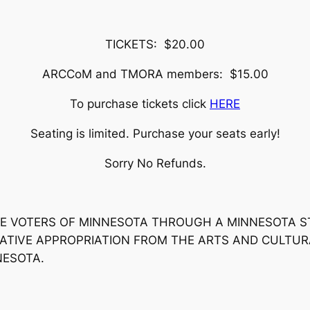
TICKETS: $20.00
ARCCoM and TMORA members: $15.00
To purchase tickets click
HERE
Seating is limited. Purchase your seats early!
Sorry No Refunds.
 THE VOTERS OF MINNESOTA THROUGH A MINNESOTA 
ATIVE APPROPRIATION FROM THE ARTS AND CULTUR
NESOTA.