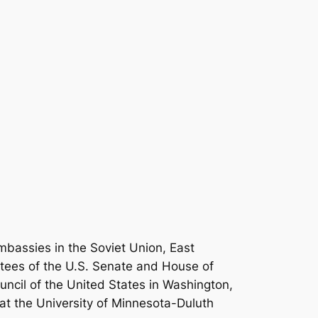
mbassies in the Soviet Union, East
tees of the U.S. Senate and House of
uncil of the United States in Washington,
s at the University of Minnesota-Duluth