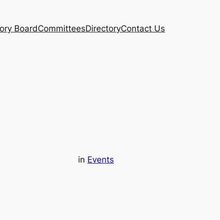
ory Board
Committees
Directory
Contact Us
in
Events