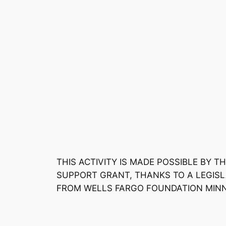
THIS ACTIVITY IS MADE POSSIBLE BY
SUPPORT GRANT, THANKS TO A LEGISL
FROM WELLS FARGO FOUNDATION MIN