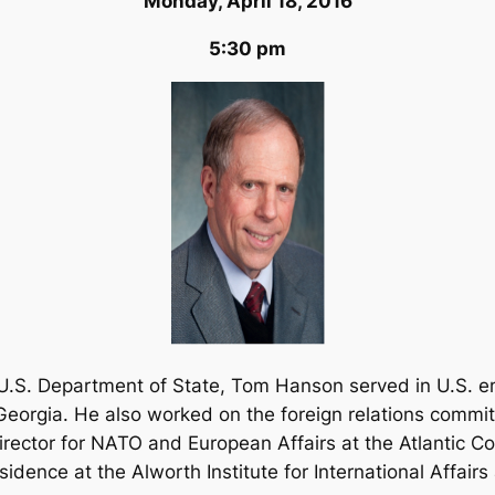
Monday, April 18, 2016
5:30 pm
e U.S. Department of State, Tom Hanson served in U.S. e
orgia. He also worked on the foreign relations commit
ector for NATO and European Affairs at the Atlantic Co
idence at the Alworth Institute for International Affair