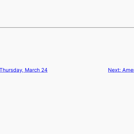
 Thursday, March 24
Next:
Amer