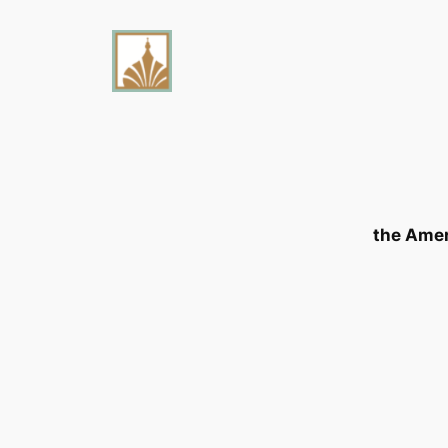
the Ame