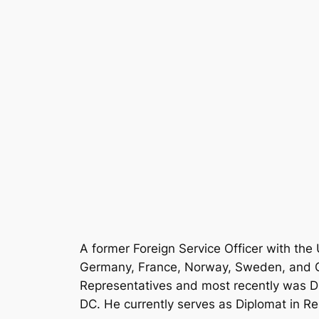
A former Foreign Service Officer with th
Germany, France, Norway, Sweden, and Ge
Representatives and most recently was Dir
DC. He currently serves as Diplomat in Res