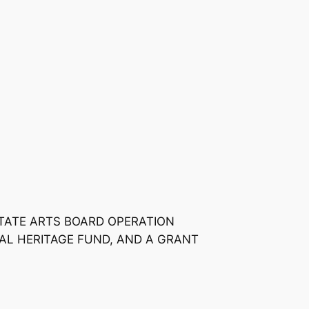
STATE ARTS BOARD OPERATION
AL HERITAGE FUND, AND A GRANT