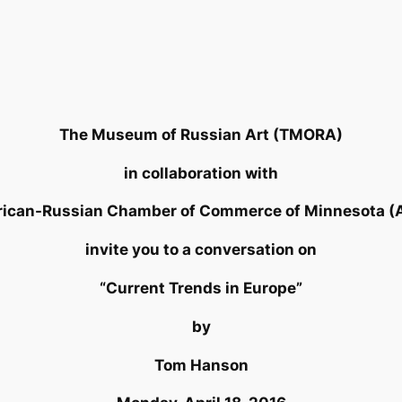
The Museum of Russian Art (TMORA)
in collaboration with
rican-Russian Chamber of Commerce of Minnesota 
invite you to a conversation on
“Current Trends in Europe”
by
Tom Hanson