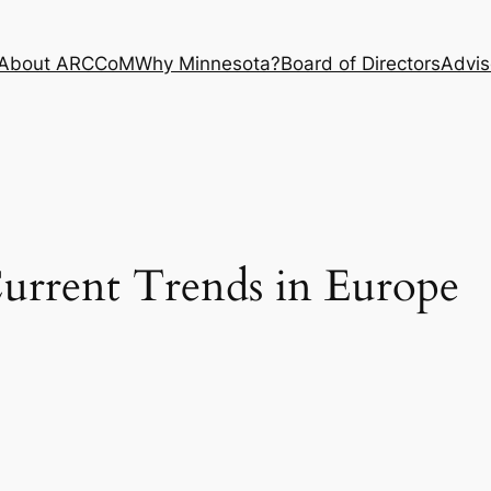
About ARCCoM
Why Minnesota?
Board of Directors
Advis
rrent Trends in Europe