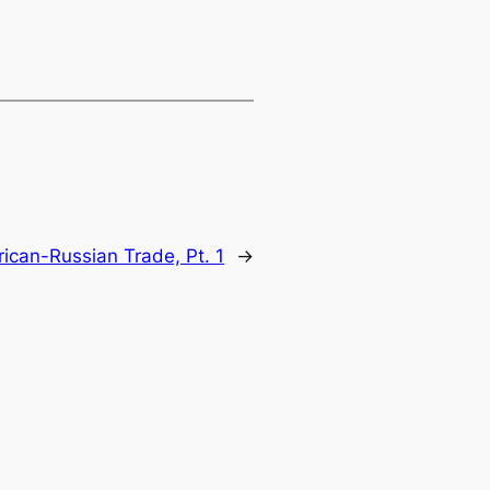
ican-Russian Trade, Pt. 1
→