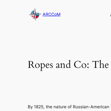
Skip
to
ARCCoM
content
Ropes and Co: The 
By 1825, the nature of Russian-America