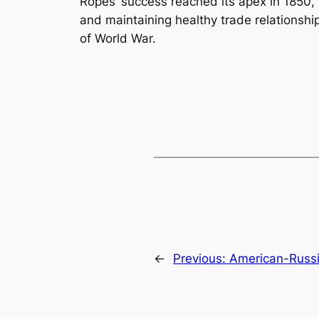
Ropes’ success reached its apex in 1850,
and maintaining healthy trade relationshi
of World War.
←
Previous:
American-Russi