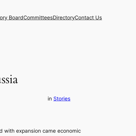
ory Board
Committees
Directory
Contact Us
ssia
in
Stories
nd with expansion came economic