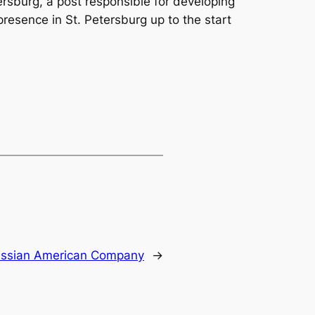
rsburg, a post responsible for developing
resence in St. Petersburg up to the start
ssian American Company
→