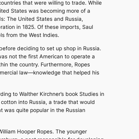
countries that were willing to trade. While
 United States was becoming more of a
ds: The United States and Russia,
tion in 1825. Of these imports, Saul
ls from the West Indies.
before deciding to set up shop in Russia.
as not the first American to operate a
thin the country. Furthermore, Ropes
ommercial law—knowledge that helped his
rding to Walther
Kirchner’s book
Studies in
 cotton into Russia, a trade that would
hat was quite popular in the Russian
 William Hooper Ropes. The younger