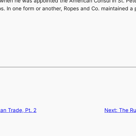
 when he was appointed the American Consul in St. Pete
ps. In one form or another, Ropes and Co. maintained a p
an Trade, Pt. 2
Next:
The Ru