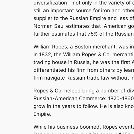
diversification – not only in the variety o
still an important source for iron and oth
supplier to the Russian Empire and less 
Norman Saul estimates that American good
further estimates that 75% of the Russian
William Ropes, a Boston merchant, was inv
In 1832, the William Ropes & Co. mercanti
trading house in Russia, he was the first
differentiated his firm from others by l
firm navigate Russian trade law without i
Ropes & Co. helped bring a number of div
Russian-American Commerce: 1820-186
grow in the years to follow. He is also kn
Empire.
While his business boomed, Ropes eventua