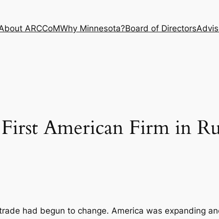
About ARCCoM
Why Minnesota?
Board of Directors
Advis
First American Firm in Ru
n trade had begun to change. America was expanding a