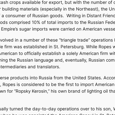
f cash crops available for export, but with the number of 
er building materials (especially in the Northeast), the
of a consumer of Russian goods. Writing in
Distant Frien
s comprised 10% of total imports to the Russian Federa
 Empire’s sugar imports were carried on American vesse
olved in a number of these “triangle trade” operations 
le firm was established in St. Petersburg. While Ropes w
 American to
officially
establish a solely American firm wi
earning the Russian language and, eventually, Russian c
ntermediaries and translators.
erse products into Russia from the United States. Acco
0,
Ropes is considered to be the first to import American
own for “Ropsky Kerosin,” his own brand of lighting oil t
lly turned the day-to-day operations over to his son,